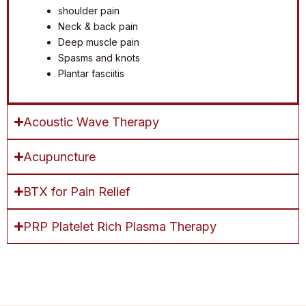
shoulder pain
Neck & back pain
Deep muscle pain
Spasms and knots
Plantar fasciitis
Acoustic Wave Therapy
Acupuncture
BTX for Pain Relief
PRP Platelet Rich Plasma Therapy