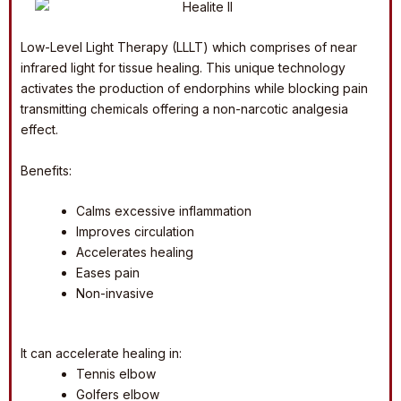
Low-Level Light Therapy (LLLT) which comprises of near
infrared light for tissue healing. This unique technology
activates the production of endorphins while blocking pain
transmitting chemicals offering a non-narcotic analgesia
effect.
Benefits:
Calms excessive inflammation
Improves circulation
Accelerates healing
Eases pain
Non-invasive
It can accelerate healing in:
Tennis elbow
Golfers elbow