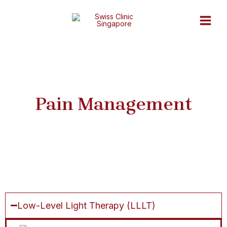
Skip
Main
to
Men
content
Pain Management
Low-Level Light Therapy (LLLT)