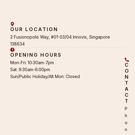
OUR LOCATION
2 Fusionopolis Way, #01-03/04 Innovis, Singapore
138634
OPENING HOURS
Mon-Fri: 10:30am-7pm
C
Sat: 9:30am-6:00pm
O
Sun/Public Holiday/Alt Mon: Closed
N
T
A
C
T
P
h
o
n